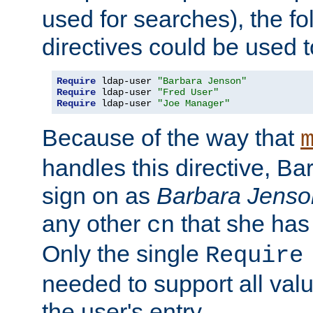
used for searches), the f
directives could be used t
Require
 ldap-user 
"Barbara Jenson"
Require
 ldap-user 
"Fred User"
Require
 ldap-user 
"Joe Manager"
Because of the way that
handles this directive, B
sign on as
Barbara Jenso
any other
that she has
cn
Only the single
Require
needed to support all value
the user's entry.