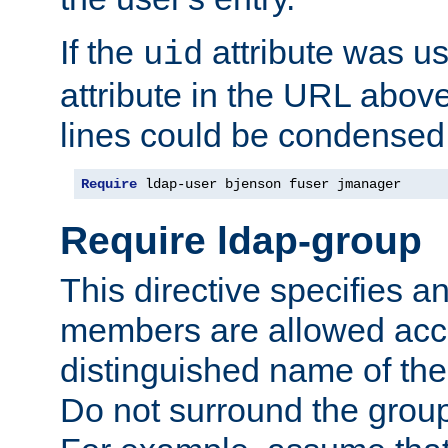
If the
attribute was us
uid
attribute in the URL abov
lines could be condensed
Require
 ldap-user bjenson fuser jmanager
Require ldap-group
This directive specifies
members are allowed acce
distinguished name of th
Do not surround the grou