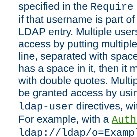
specified in the
Require
if that username is part of
LDAP entry. Multiple user
access by putting multip
line, separated with spac
has a space in it, then it
with double quotes. Multi
be granted access by usi
directives, wi
ldap-user
For example, with a
Auth
ldap://ldap/o=Examp