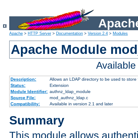
Apache
Apache
>
HTTP Server
>
Documentation
>
Version 2.4
>
Modules
Apache Module mod
Availabl
Description:
Allows an LDAP directory to be used to store
Status:
Extension
Module Identifier:
authnz_ldap_module
Source File:
mod_authnz_ldap.c
Compatibility:
Available in version 2.1 and later
Summary
This module allows authenti