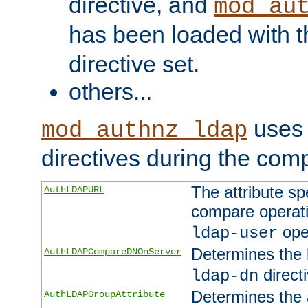
directive, and
mod_au
has been loaded with 
directive set.
others...
uses 
mod_authnz_ldap
directives during the com
The attribute sp
AuthLDAPURL
compare operati
ope
ldap-user
Determines the 
AuthLDAPCompareDNOnServer
directi
ldap-dn
Determines the a
AuthLDAPGroupAttribute