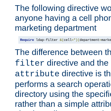
The following directive w
anyone having a cell phon
marketing department
Require
 ldap-filter 
&(
cell
=*)(
department
=
mark
The difference between t
directive and the
filter
directive is t
attribute
performs a search operat
directory using the specifi
rather than a simple attri