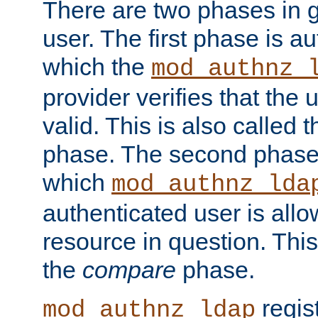
There are two phases in g
user. The first phase is au
which the
mod_authnz_
provider verifies that the 
valid. This is also called 
phase. The second phase i
which
mod_authnz_lda
authenticated user is all
resource in question. Thi
the
compare
phase.
regis
mod_authnz_ldap