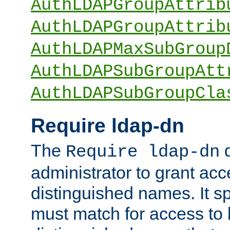
AuthLDAPGroupAttrib
AuthLDAPGroupAttrib
AuthLDAPMaxSubGroup
AuthLDAPSubGroupAtt
AuthLDAPSubGroupCla
Require ldap-dn
The
d
Require ldap-dn
administrator to grant ac
distinguished names. It sp
must match for access to b