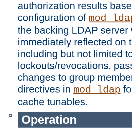
authorization results bas
configuration of
mod_lda
the backing LDAP server w
immediately reflected on
including but not limited t
lockouts/revocations, pa
changes to group member
directives in
fo
mod_ldap
cache tunables.
Operation