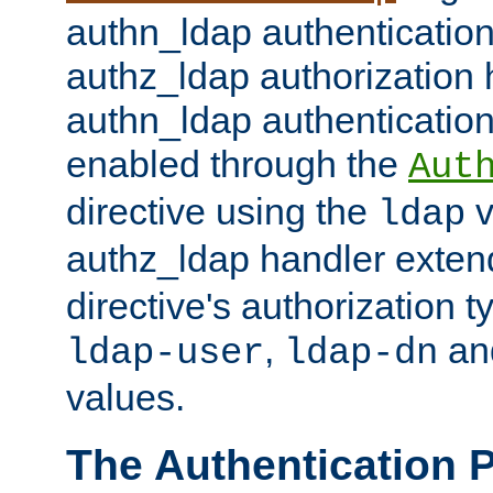
authn_ldap authentication
authz_ldap authorization 
authn_ldap authentication
enabled through the
Aut
directive using the
v
ldap
authz_ldap handler exten
directive's authorization 
,
an
ldap-user
ldap-dn
values.
The Authentication 