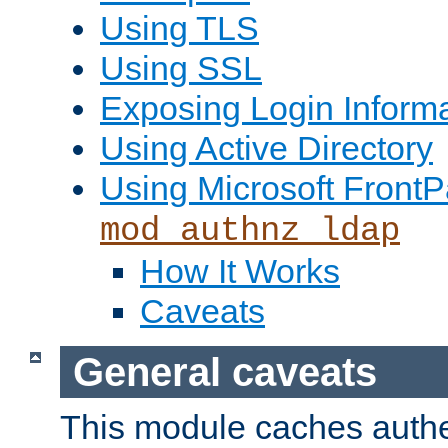
Using TLS
Using SSL
Exposing Login Inform
Using Active Directory
Using Microsoft FrontP
mod_authnz_ldap
How It Works
Caveats
General caveats
This module caches authe