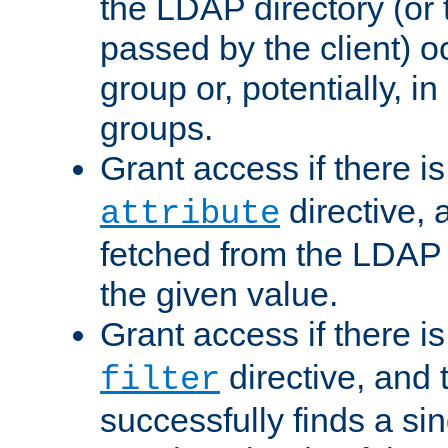
the LDAP directory (or
passed by the client) 
group or, potentially, in
groups.
Grant access if there i
directive, 
attribute
fetched from the LDAP
the given value.
Grant access if there i
directive, and t
filter
successfully finds a sin