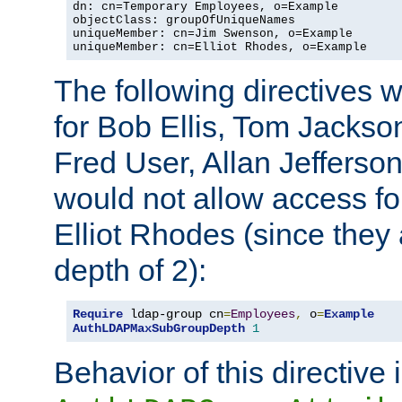
dn: cn=Temporary Employees, o=Example

objectClass: groupOfUniqueNames

uniqueMember: cn=Jim Swenson, o=Example

uniqueMember: cn=Elliot Rhodes, o=Example
The following directives 
for Bob Ellis, Tom Jackso
Fred User, Allan Jefferson
would not allow access f
Elliot Rhodes (since they
depth of 2):
Require
 ldap-group cn
=
Employees
,
 o
=
Example
AuthLDAPMaxSubGroupDepth
1
Behavior of this directive 