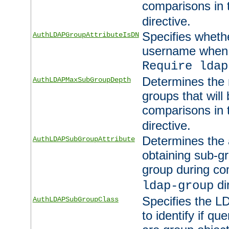
comparisons in
directive.
Specifies wheth
AuthLDAPGroupAttributeIsDN
username when 
Require ldap
Determines the
AuthLDAPMaxSubGroupDepth
groups that will
comparisons in
directive.
Determines the 
AuthLDAPSubGroupAttribute
obtaining sub-g
group during co
di
ldap-group
Specifies the L
AuthLDAPSubGroupClass
to identify if qu