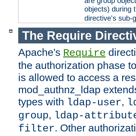
are group objec
objects) during 
directive's sub-
The Require Directi
Apache's
direct
Require
the authorization phase to
is allowed to access a re
mod_authnz_ldap extends 
types with
,
ldap-user
l
,
group
ldap-attribut
. Other authoriza
filter