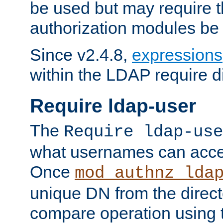
be used but may require t
authorization modules be
Since v2.4.8,
expressions
within the LDAP require di
Require ldap-user
The
Require ldap-use
what usernames can acce
Once
mod_authnz_lda
unique DN from the direct
compare operation using