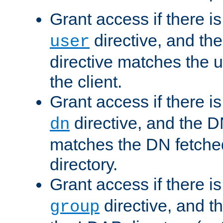
Grant access if there i
directive, and th
user
directive matches the
the client.
Grant access if there i
directive, and the DN
dn
matches the DN fetche
directory.
Grant access if there i
directive, and t
group