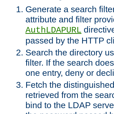
Generate a search filte
attribute and filter prov
directiv
AuthLDAPURL
passed by the HTTP cli
Search the directory u
filter. If the search doe
one entry, deny or decl
Fetch the distinguishe
retrieved from the sear
bind to the LDAP serve