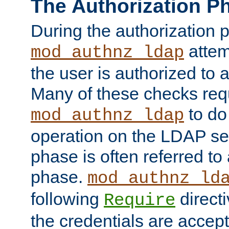
The Authorization P
During the authorization 
attem
mod_authnz_ldap
the user is authorized to 
Many of these checks req
to do
mod_authnz_ldap
operation on the LDAP ser
phase is often referred t
phase.
mod_authnz_ld
following
directi
Require
the credentials are accept