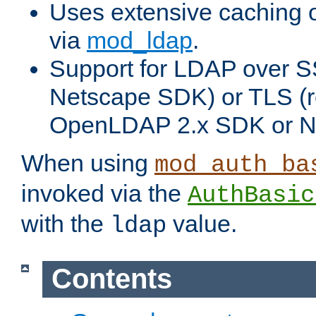
Uses extensive caching 
via
mod_ldap
.
Support for LDAP over SS
Netscape SDK) or TLS (r
OpenLDAP 2.x SDK or N
When using
mod_auth_ba
invoked via the
AuthBasic
with the
value.
ldap
Contents