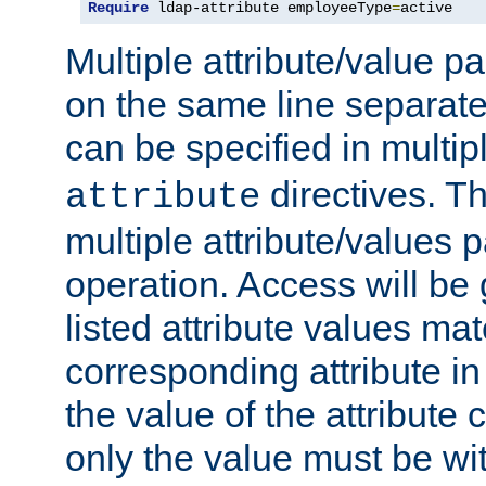
Require
 ldap-attribute employeeType
=
active
Multiple attribute/value p
on the same line separat
can be specified in multi
directives. The
attribute
multiple attribute/values 
operation. Access will be 
listed attribute values mat
corresponding attribute in 
the value of the attribute
only the value must be wi