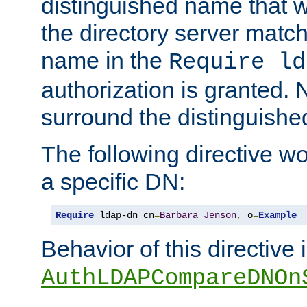
distinguished name that w
the directory server matc
name in the
Require ld
authorization is granted. 
surround the distinguish
The following directive w
a specific DN:
Require
 ldap-dn cn
=
Barbara
Jenson
,
 o
=
Example
Behavior of this directive 
AuthLDAPCompareDNOn