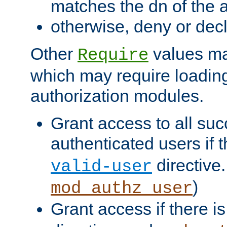
matches the dn of the a
otherwise, deny or dec
Other
values ma
Require
which may require loading
authorization modules.
Grant access to all suc
authenticated users if 
directive.
valid-user
)
mod_authz_user
Grant access if there i