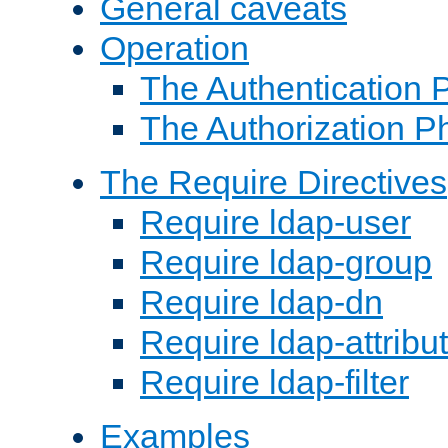
General caveats
Operation
The Authentication 
The Authorization P
The Require Directives
Require ldap-user
Require ldap-group
Require ldap-dn
Require ldap-attribu
Require ldap-filter
Examples