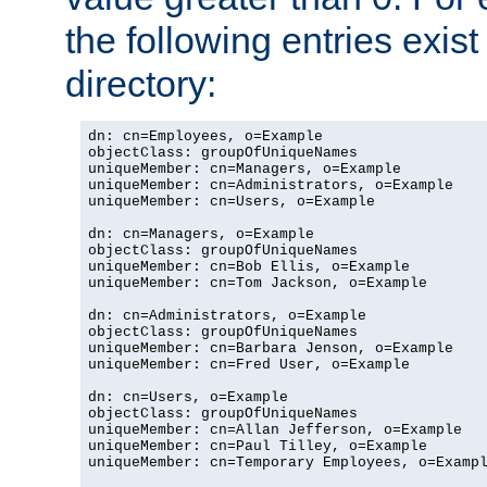
the following entries exis
directory:
dn: cn=Employees, o=Example

objectClass: groupOfUniqueNames

uniqueMember: cn=Managers, o=Example

uniqueMember: cn=Administrators, o=Example

uniqueMember: cn=Users, o=Example

dn: cn=Managers, o=Example

objectClass: groupOfUniqueNames

uniqueMember: cn=Bob Ellis, o=Example

uniqueMember: cn=Tom Jackson, o=Example

dn: cn=Administrators, o=Example

objectClass: groupOfUniqueNames

uniqueMember: cn=Barbara Jenson, o=Example

uniqueMember: cn=Fred User, o=Example

dn: cn=Users, o=Example

objectClass: groupOfUniqueNames

uniqueMember: cn=Allan Jefferson, o=Example

uniqueMember: cn=Paul Tilley, o=Example

uniqueMember: cn=Temporary Employees, o=Exampl