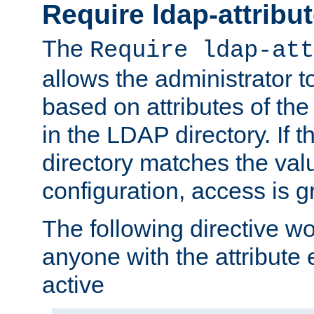
Require ldap-attribu
The
Require ldap-att
allows the administrator t
based on attributes of the
in the LDAP directory. If th
directory matches the val
configuration, access is g
The following directive w
anyone with the attribut
active