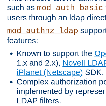
such as
mod_auth_basic
users through an ldap direct
support
mod_authnz_ldap
features:
Known to support the
Op
1.x and 2.x),
Novell LDA
iPlanet (Netscape)
SDK.
Complex authorization po
implemented by represent
LDAP filters.