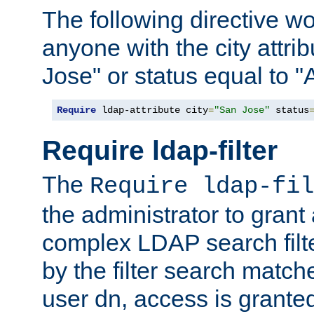
The following directive w
anyone with the city attri
Jose" or status equal to "
Require
 ldap-attribute city
=
"San Jose"
 status
Require ldap-filter
The
Require ldap-fil
the administrator to gran
complex LDAP search filter
by the filter search match
user dn, access is grante