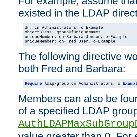
For example, assume that 
existed in the LDAP direct
dn: cn=Administrators, o=Example

objectClass: groupOfUniqueNames

uniqueMember: cn=Barbara Jenson, o=Example

uniqueMember: cn=Fred User, o=Example
The following directive w
both Fred and Barbara:
Require
 ldap-group cn
=
Administrators
,
 o
=
Examp
Members can also be foun
of a specified LDAP group
AuthLDAPMaxSubGroup
value greater than 0. Fo