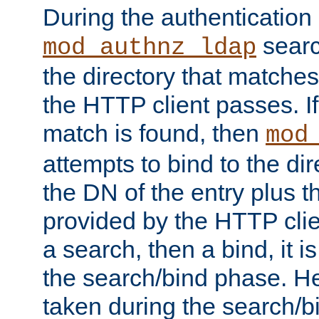
During the authentication
searc
mod_authnz_ldap
the directory that matche
the HTTP client passes. If
match is found, then
mod
attempts to bind to the di
the DN of the entry plus 
provided by the HTTP clie
a search, then a bind, it is
the search/bind phase. He
taken during the search/b