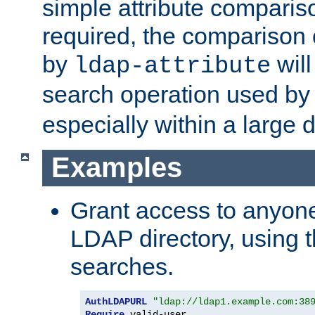
simple attribute comparison
required, the comparison
by
will
ldap-attribute
search operation used b
especially within a large d
Examples
Grant access to anyone
LDAP directory, using t
searches.
AuthLDAPURL
"ldap://ldap1.example.com:38
Require
 valid-user