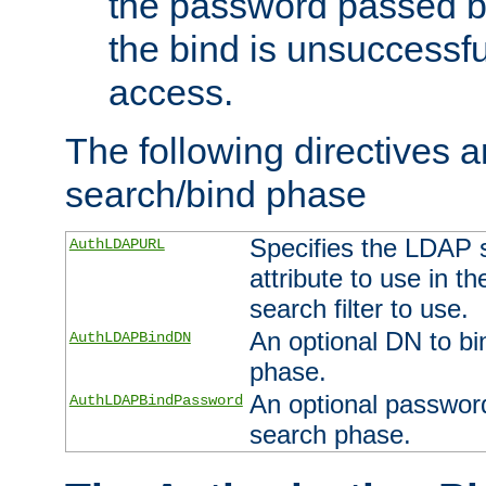
the password passed by
the bind is unsuccessfu
access.
The following directives a
search/bind phase
Specifies the LDAP 
AuthLDAPURL
attribute to use in t
search filter to use.
An optional DN to bi
AuthLDAPBindDN
phase.
An optional password
AuthLDAPBindPassword
search phase.