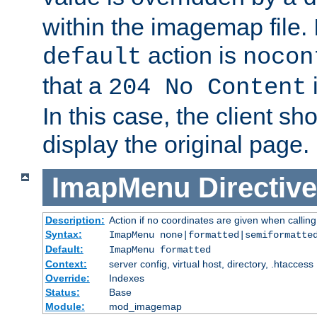
within the imagemap file. I
action is
default
nocon
that a
i
204 No Content
In this case, the client sh
display the original page.
ImapMenu
Directive
Description:
Action if no coordinates are given when calli
Syntax:
ImapMenu none|formatted|semiformatte
Default:
ImapMenu formatted
Context:
server config, virtual host, directory, .htaccess
Override:
Indexes
Status:
Base
Module:
mod_imagemap