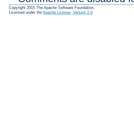
Copyright 2015 The Apache Software Foundation.
Licensed under the
Apache License, Version 2.0
.