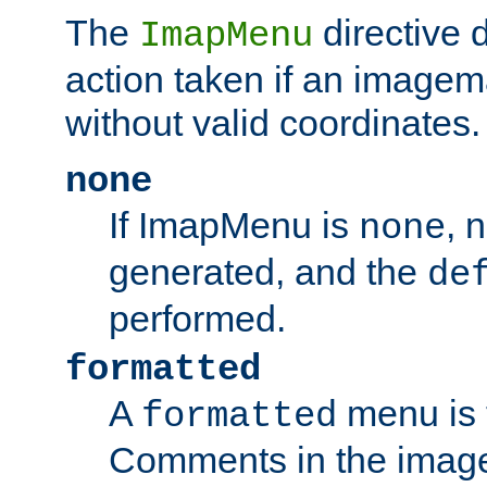
The
directive 
ImapMenu
action taken if an imagema
without valid coordinates.
none
If ImapMenu is
, 
none
generated, and the
de
performed.
formatted
A
menu is 
formatted
Comments in the image