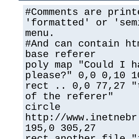
#Comments are print
'formatted' or 'sem
menu.
#And can contain ht
base referer
poly map "Could I h
please?" 0,0 0,10 1
rect .. 0,0 77,27 "
of the referer"
circle
http://www.inetnebr
195,0 305,27
rect another_file "