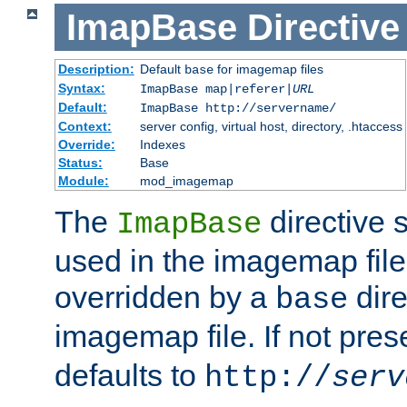
ImapBase
Directive
Description:
Default
for imagemap files
base
Syntax:
ImapBase map|referer|
URL
Default:
ImapBase http://servername/
Context:
server config, virtual host, directory, .htaccess
Override:
Indexes
Status:
Base
Module:
mod_imagemap
The
directive 
ImapBase
used in the imagemap files
overridden by a
dire
base
imagemap file. If not pres
defaults to
http://
serv