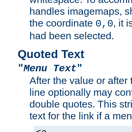
handles imagemaps, sh
the coordinate
, it
0,0
had been selected.
Quoted Text
"
Menu Text
"
After the value or after
line optionally may cont
double quotes. This str
text for the link if a m