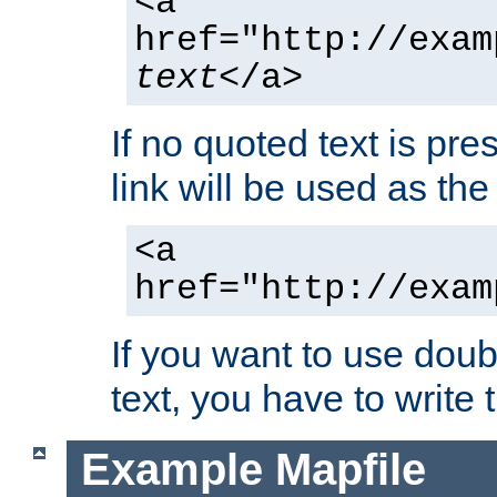
<a
href="http://exam
text
</a>
If no quoted text is pre
link will be used as the 
<a
href="http://exam
If you want to use doub
text, you have to write
Example Mapfile