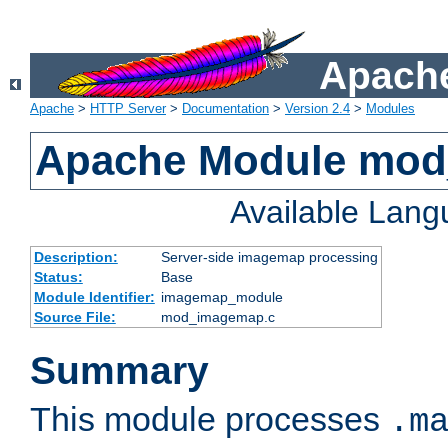
Apache
Apache
>
HTTP Server
>
Documentation
>
Version 2.4
>
Modules
Apache Module mo
Available Lan
Description:
Server-side imagemap processing
Status:
Base
Module Identifier:
imagemap_module
Source File:
mod_imagemap.c
Summary
This module processes
.m