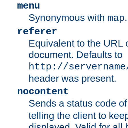
menu
Synonymous with
.
map
referer
Equivalent to the URL o
document. Defaults to
http://servername
header was present.
nocontent
Sends a status code o
telling the client to k
displayed. Valid for all