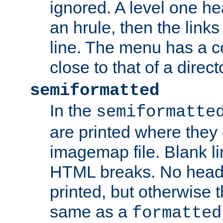
ignored. A level one he
an hrule, then the link
line. The menu has a co
close to that of a directo
semiformatted
In the
semiformatte
are printed where they 
imagemap file. Blank li
HTML breaks. No heade
printed, but otherwise 
same as a
formatted