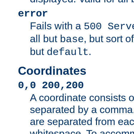
error
Fails with a
500 Serv
all but
, but sort o
base
but
.
default
Coordinates
0,0 200,200
A coordinate consists 
separated by a comma.
are separated from eac
whitespace. To accom