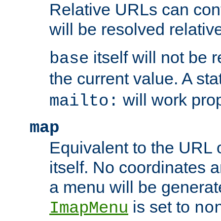
Relative URLs can conta
will be resolved relativ
itself will not be
base
the current value. A s
will work prop
mailto:
map
Equivalent to the URL 
itself. No coordinates a
a menu will be generat
is set to
ImapMenu
no