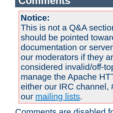
Comments
Notice:
This is not a Q&A sect
should be pointed towar
documentation or serve
our moderators if they a
considered invalid/off-t
manage the Apache HTTP
either our IRC channel, 
our
mailing lists
.
Comments are disabled fo