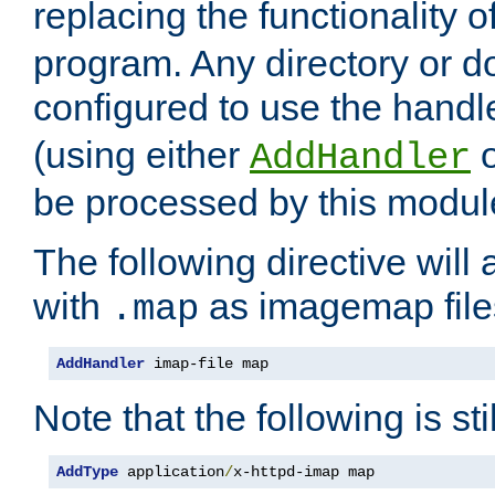
replacing the functionality o
program. Any directory or 
configured to use the handl
(using either
AddHandler
be processed by this modul
The following directive will 
with
as imagemap file
.map
AddHandler
 imap-file map
Note that the following is sti
AddType
 application
/
x-httpd-imap map