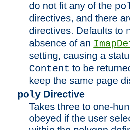
do not fit any of the
po
directives, and there a
directives. Defaults to
absence of an
ImapDe
setting, causing a stat
to be returne
Content
keep the same page di
Directive
poly
Takes three to one-hun
obeyed if the user sele
within the polygon defi