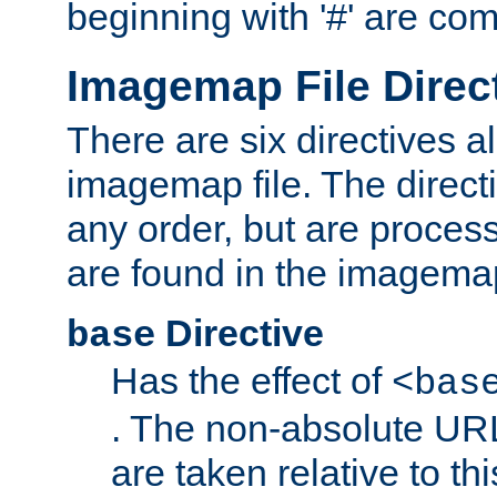
beginning with '#' are co
Imagemap File Direc
There are six directives a
imagemap file. The direct
any order, but are process
are found in the imagemap
Directive
base
Has the effect of
<bas
. The non-absolute URL
are taken relative to th