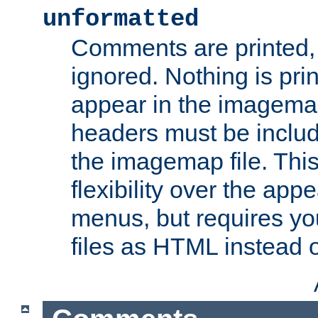
unformatted
Comments are printed, 
ignored. Nothing is pri
appear in the imagemap
headers must be inclu
the imagemap file. Thi
flexibility over the app
menus, but requires yo
files as HTML instead o