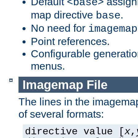
Default
assign
<base>
map directive
.
base
No need for
imagemap
Point references.
Configurable generati
menus.
Imagemap File
The lines in the imagemap
of several formats:
directive value [
x
,