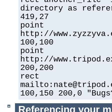
directory as refere
419,27
point
http://www.zyzzyva.
100,100
point
http://www.tripod.e
200,200
rect
mailto:nate@tripod.
100,150 200,0 "Bugs
Referencing your m