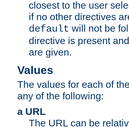
closest to the user sel
if no other directives ar
will not be fo
default
directive is present an
are given.
Values
The values for each of the
any of the following:
a URL
The URL can be relativ