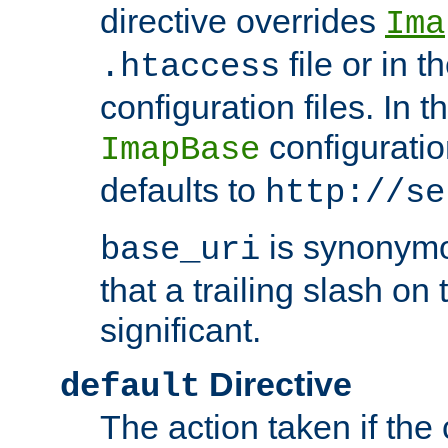
directive overrides
Ima
file or in t
.htaccess
configuration files. In 
configuratio
ImapBase
defaults to
http://se
is synonym
base_uri
that a trailing slash on
significant.
Directive
default
The action taken if the