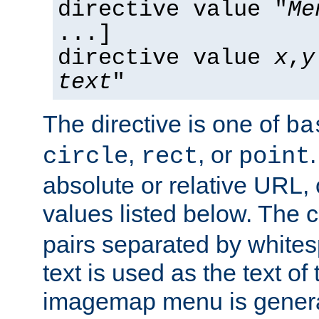
directive value "
Me
...]
directive value
x
,
y
text
"
The directive is one of
ba
,
, or
circle
rect
point
absolute or relative URL, 
values listed below. The 
pairs separated by white
text is used as the text of t
imagemap menu is genera