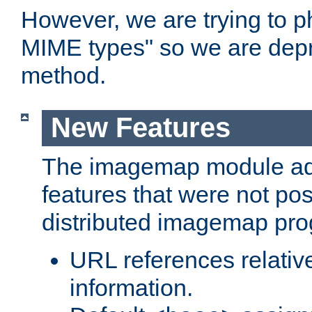
However, we are trying to 
MIME types" so we are depr
method.
New Features
The imagemap module a
features that were not pos
distributed imagemap pr
URL references relative
information.