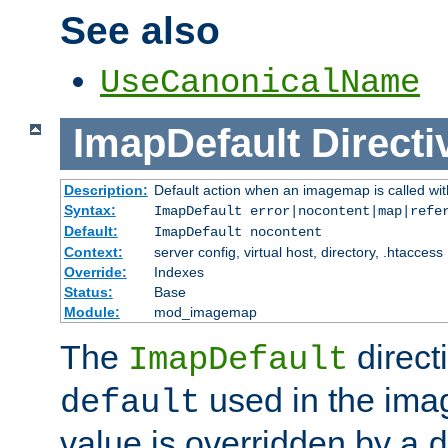
See also
UseCanonicalName
ImapDefault
Directi
Description:
Default action when an imagemap is called with
Syntax:
ImapDefault error|nocontent|map|refe
Default:
ImapDefault nocontent
Context:
server config, virtual host, directory, .htaccess
Override:
Indexes
Status:
Base
Module:
mod_imagemap
The
direct
ImapDefault
used in the imag
default
value is overridden by a
d