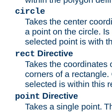
circle
Takes the center coordi
a point on the circle. I
selected point is with th
Directive
rect
Takes the coordinates 
corners of a rectangle.
selected is within this 
Directive
point
Takes a single point. Th