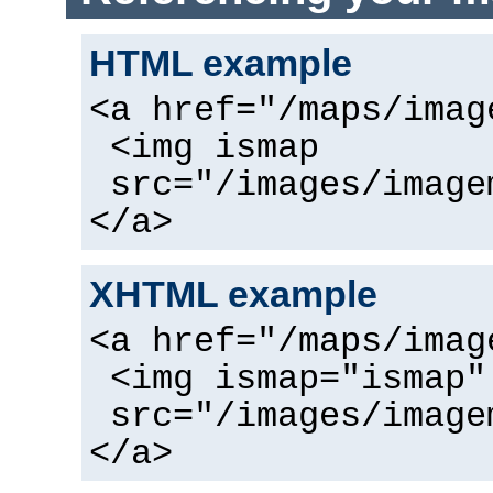
HTML example
<a href="/maps/imag
<img ismap
src="/images/image
</a>
XHTML example
<a href="/maps/imag
<img ismap="ismap"
src="/images/image
</a>