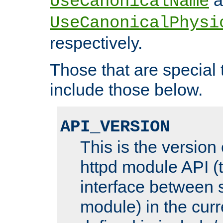
UseCanonicalName
UseCanonicalPhysi
respectively.
Those that are special
include those below.
API_VERSION
This is the version
httpd module API (t
interface between 
module) in the curr