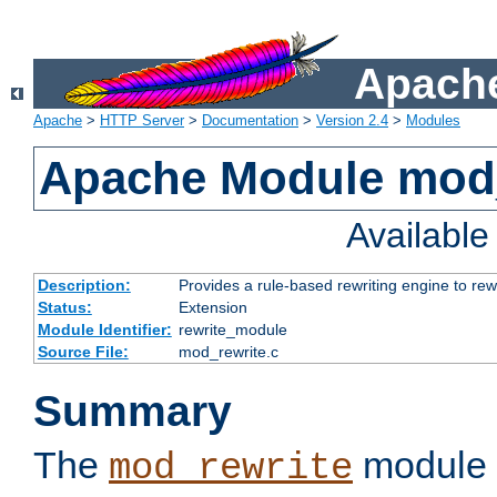
Apache
Apache
>
HTTP Server
>
Documentation
>
Version 2.4
>
Modules
Apache Module mod_
Availabl
Description:
Provides a rule-based rewriting engine to rew
Status:
Extension
Module Identifier:
rewrite_module
Source File:
mod_rewrite.c
Summary
The
module 
mod_rewrite