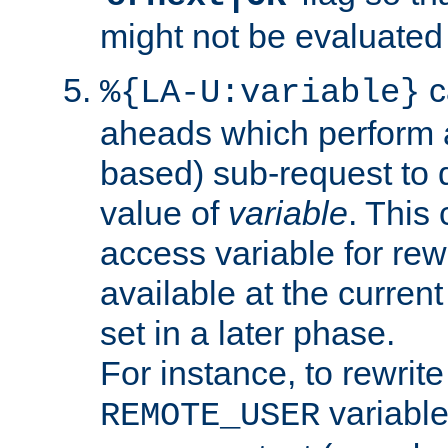
might not be evaluated a
c
%{LA-U:variable}
aheads which perform 
based) sub-request to d
value of
variable
. This
access variable for rewr
available at the current
set in a later phase.
For instance, to rewrite
variable
REMOTE_USER