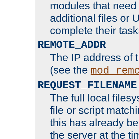
modules that need 
additional files or 
complete their task
REMOTE_ADDR
The IP address of 
(see the
mod_rem
REQUEST_FILENAME
The full local files
file or script matchi
this has already b
the server at the t