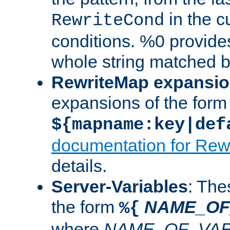
in the cu
RewriteCond
conditions. %0 provide
whole string matched by
RewriteMap expansi
expansions of the form
${mapname:key|def
documentation for Rew
details.
Server-Variables
: The
the form
NAME_OF
%{
where
NAME_OF_VAR