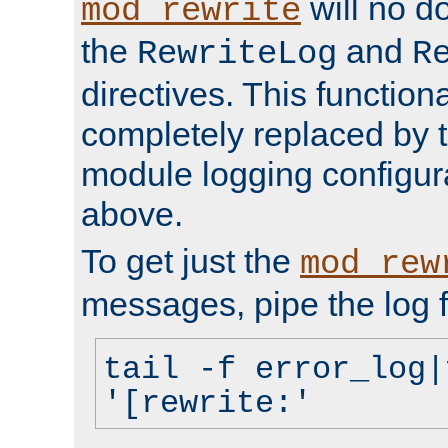
will no d
mod_rewrite
the
and
RewriteLog
R
directives. This function
completely replaced by 
module logging configur
above.
To get just the
mod_rew
messages, pipe the log f
tail -f error_log|
'[rewrite:'