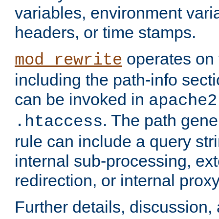
variables, environment var
headers, or time stamps.
operates on 
mod_rewrite
including the path-info secti
can be invoked in
apache2
. The path gene
.htaccess
rule can include a query stri
internal sub-processing, ex
redirection, or internal prox
Further details, discussion