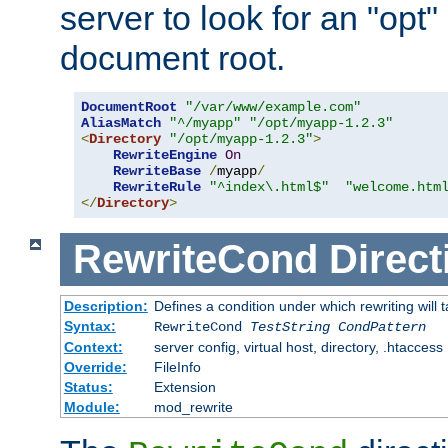
server to look for an "opt"
document root.
DocumentRoot
"/var/www/example.com"
AliasMatch
"^/myapp"
"/opt/myapp-1.2.3"
<
Directory
"/opt/myapp-1.2.3"
>
RewriteEngine
On
RewriteBase
/
myapp
/
RewriteRule
"^index\.html$"
"welcome.htm
</
Directory
>
RewriteCond
Direct
Description:
Defines a condition under which rewriting will 
Syntax:
RewriteCond
TestString
CondPattern
Context:
server config, virtual host, directory, .htaccess
Override:
FileInfo
Status:
Extension
Module:
mod_rewrite