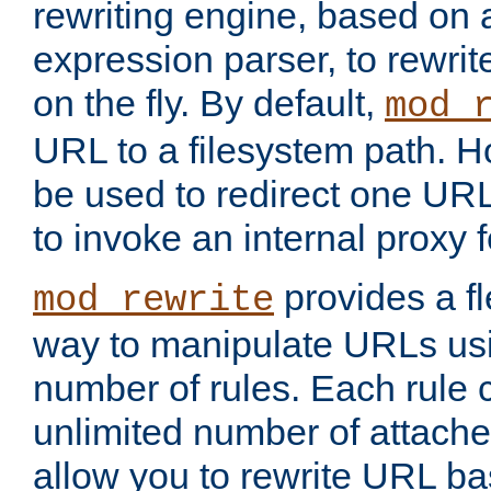
rewriting engine, based on
expression parser, to rewri
on the fly. By default,
mod_
URL to a filesystem path. H
be used to redirect one URL
to invoke an internal proxy f
provides a fl
mod_rewrite
way to manipulate URLs usi
number of rules. Each rule
unlimited number of attached
allow you to rewrite URL b