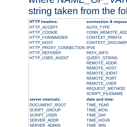
string taken from the fol
HTTP headers:
connection & reques
HTTP_ACCEPT
AUTH_TYPE
HTTP_COOKIE
CONN_REMOTE_AD
HTTP_FORWARDED
CONTEXT_PREFIX
HTTP_HOST
CONTEXT_DOCUME
HTTP_PROXY_CONNECTION
IPV6
HTTP_REFERER
PATH_INFO
HTTP_USER_AGENT
QUERY_STRING
REMOTE_ADDR
REMOTE_HOST
REMOTE_IDENT
REMOTE_PORT
REMOTE_USER
REQUEST_METHOD
SCRIPT_FILENAME
server internals:
date and time:
DOCUMENT_ROOT
TIME_YEAR
SCRIPT_GROUP
TIME_MON
SCRIPT_USER
TIME_DAY
SERVER_ADDR
TIME_HOUR
SERVER_ADMIN
TIME_MIN