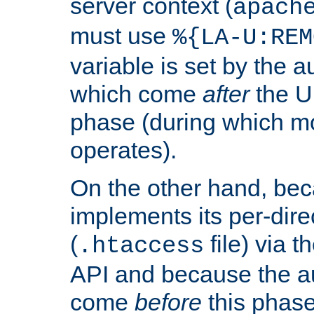
server context (
apach
must use
%{LA-U:REM
variable is set by the 
which come
after
the U
phase (during which m
operates).
On the other hand, be
implements its per-dire
(
file) via 
.htaccess
API and because the a
come
before
this phase