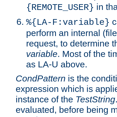
in tha
{REMOTE_USER}
c
%{LA-F:variable}
perform an internal (f
request, to determine th
variable
. Most of the ti
as LA-U above.
CondPattern
is the condit
expression which is applie
instance of the
TestString
evaluated, before being 