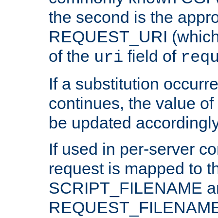
the second is the appro
REQUEST_URI (which c
of the
field of
uri
req
If a substitution occurr
continues, the value of 
be updated accordingly
If used in per-server co
request is mapped to th
SCRIPT_FILENAME a
REQUEST_FILENAME c