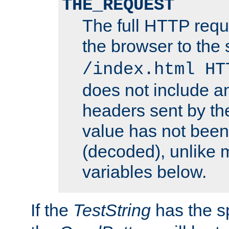
THE_REQUEST
The full HTTP reque
the browser to the s
/index.html HT
does not include an
headers sent by th
value has not bee
(decoded), unlike 
variables below.
If the
TestString
has the s