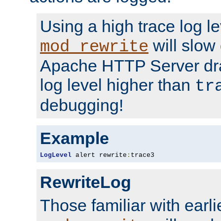
Using a high trace log le
will slow
mod_rewrite
Apache HTTP Server dra
log level higher than
tr
debugging!
Example
LogLevel
 alert rewrite
:
trace3
RewriteLog
Those familiar with earli