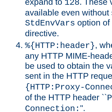
expand to
. These 
128
available even without 
option of
StdEnvVars
directive.
, w
%{HTTP:header}
any HTTP MIME-heade
be used to obtain the v
sent in the HTTP requ
{HTTP:Proxy-Conne
of the HTTP header ``
P
''.
Connection: