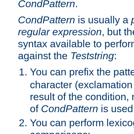
CondPattern
.
CondPattern
is usually a
regular expression
, but t
syntax available to perfor
against the
Teststring
:
You can prefix the patte
character (exclamation
result of the condition,
of
CondPattern
is used
You can perform lexico