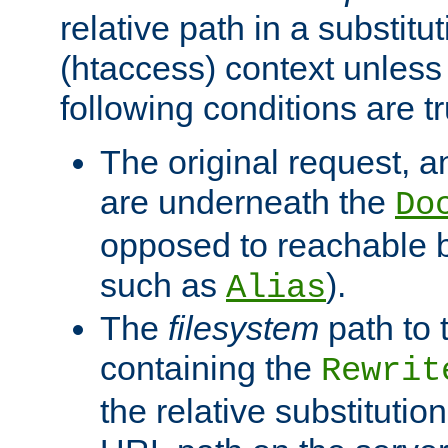
relative path in a substitut
(htaccess) context unless 
following conditions are tr
The original request, an
are underneath the
Do
opposed to reachable 
such as
).
Alias
The
filesystem
path to 
containing the
Rewrit
the relative substitution