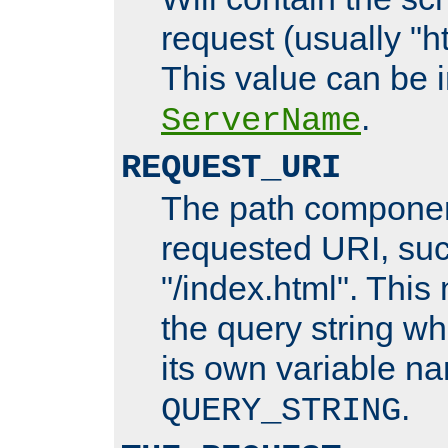
request (usually "ht
This value can be 
.
ServerName
REQUEST_URI
The path componen
requested URI, su
"/index.html". This
the query string wh
its own variable n
.
QUERY_STRING