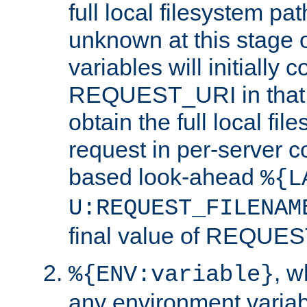
full local filesystem pa
unknown at this stage 
variables will initially 
REQUEST_URI in that c
obtain the full local fil
request in per-server 
based look-ahead
%{L
U:REQUEST_FILENAM
final value of REQU
, 
%{ENV:variable}
any environment variabl