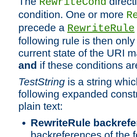
The
direct
RewriteCond
condition. One or more
R
precede a
RewriteRule
following rule is then only
current state of the URI m
and
if these conditions ar
TestString
is a string whi
following expanded constr
plain text:
RewriteRule backref
backreferences of the 