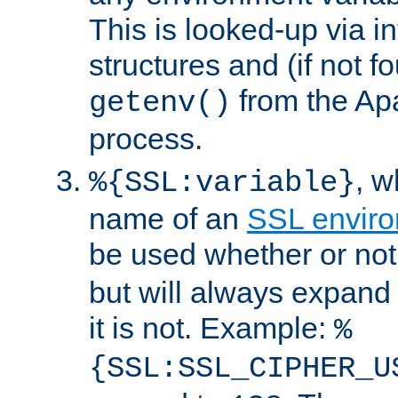
This is looked-up via i
structures and (if not f
from the Ap
getenv()
process.
, 
%{SSL:variable}
name of an
SSL enviro
be used whether or no
but will always expand t
it is not. Example:
%
{SSL:SSL_CIPHER_U