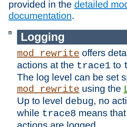
provided in the
detailed mo
documentation
.
Logging
offers deta
mod_rewrite
actions at the
to
trace1
The log level can be set sp
using the
mod_rewrite
Up to level
, no act
debug
while
means that p
trace8
actions are logged.