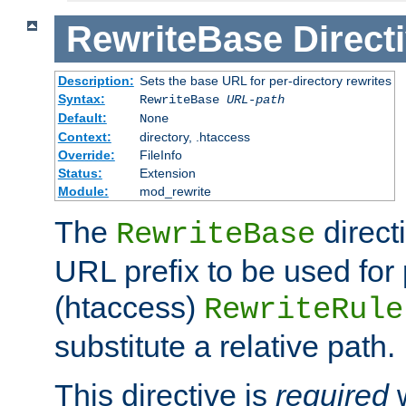
RewriteBase
Direct
Description:
Sets the base URL for per-directory rewrites
Syntax:
RewriteBase
URL-path
Default:
None
Context:
directory, .htaccess
Override:
FileInfo
Status:
Extension
Module:
mod_rewrite
The
direct
RewriteBase
URL prefix to be used for 
(htaccess)
RewriteRule
substitute a relative path.
This directive is
required
w