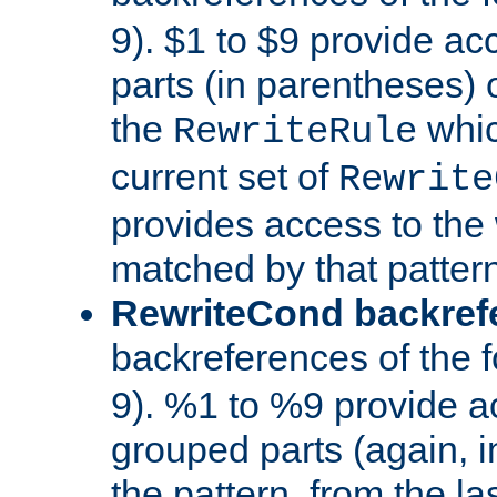
9). $1 to $9 provide ac
parts (in parentheses) o
the
whic
RewriteRule
current set of
Rewrite
provides access to the 
matched by that pattern
RewriteCond backref
backreferences of the 
9). %1 to %9 provide a
grouped parts (again, i
the pattern, from the l