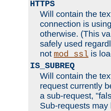
HTTPS
Will contain the text
connection is using
otherwise. (This va
safely used regard
not
is loa
mod_ssl
IS_SUBREQ
Will contain the text
request currently 
a sub-request, "fal
Sub-requests may 