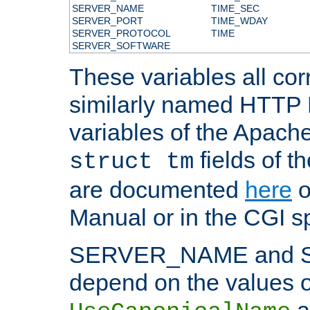
SERVER_NAME
TIME_SEC
SERVER_PORT
TIME_WDAY
SERVER_PROTOCOL
TIME
SERVER_SOFTWARE
These variables all cor
similarly named HTTP
variables of the Apach
fields of t
struct tm
are documented
here
o
Manual or in the CGI sp
SERVER_NAME and 
depend on the values o
a