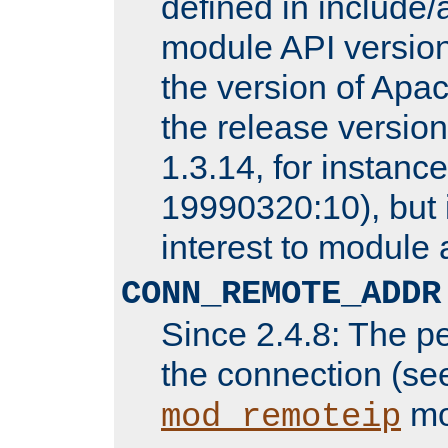
defined in includ
module API version
the version of Apac
the release versio
1.3.14, for instance,
19990320:10), but 
interest to module 
CONN_REMOTE_ADDR
Since 2.4.8: The p
the connection (se
mo
mod_remoteip