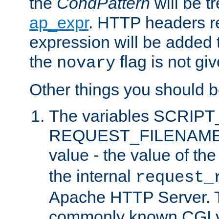
the
CondPattern
will be t
ap_expr
. HTTP headers re
expression will be added t
the
flag is not giv
novary
Other things you should b
The variables SCRIP
REQUEST_FILENAME c
value - the value of th
the internal
request_
Apache HTTP Server. Th
commonly known CGI v