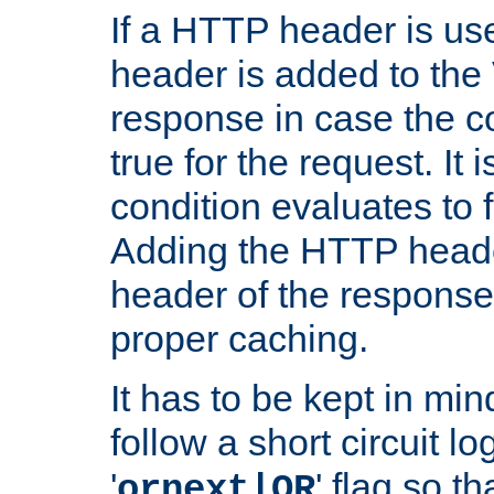
If a HTTP header is use
header is added to the
response in case the c
true for the request. It 
condition evaluates to f
Adding the HTTP heade
header of the response
proper caching.
It has to be kept in min
follow a short circuit lo
'
' flag so t
ornext|OR