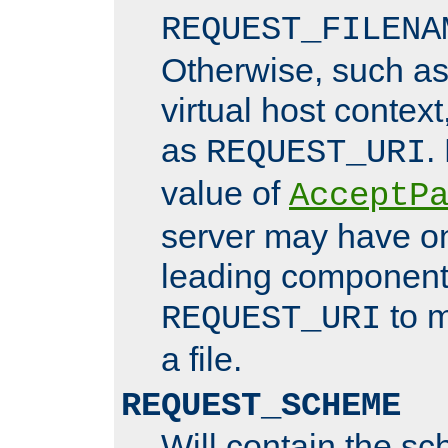
REQUEST_FILENA
Otherwise, such a
virtual host contex
as
.
REQUEST_URI
value of
AcceptP
server may have o
leading components
to m
REQUEST_URI
a file.
REQUEST_SCHEME
Will contain the sc