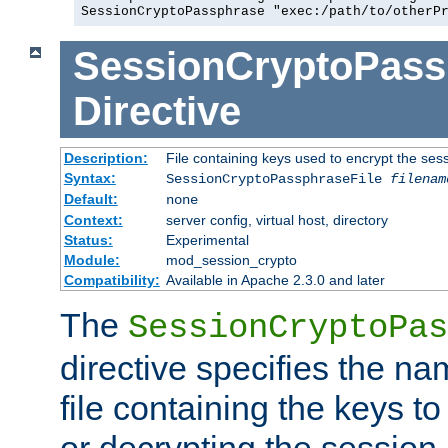
SessionCryptoPassphrase "exec:/path/to/otherP
SessionCryptoPass
Directive
Description:
File containing keys used to encrypt the ses
Syntax:
SessionCryptoPassphraseFile
filenam
Default:
none
Context:
server config, virtual host, directory
Status:
Experimental
Module:
mod_session_crypto
Compatibility:
Available in Apache 2.3.0 and later
The
SessionCryptoPas
directive specifies the na
file containing the keys to