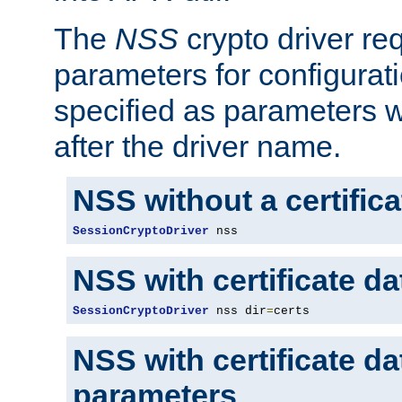
The
NSS
crypto driver re
parameters for configurat
specified as parameters w
after the driver name.
NSS without a certific
SessionCryptoDriver
 nss
NSS with certificate d
SessionCryptoDriver
 nss dir
=
certs
NSS with certificate d
parameters