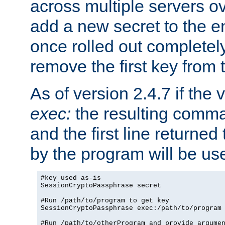
across multiple servers ov
add a new secret to the en
once rolled out completely
remove the first key from th
As of version 2.4.7 if the
exec:
the resulting comma
and the first line returned
by the program will be us
#key used as-is

SessionCryptoPassphrase secret

#Run /path/to/program to get key

SessionCryptoPassphrase exec:/path/to/program

#Run /path/to/otherProgram and provide argumen