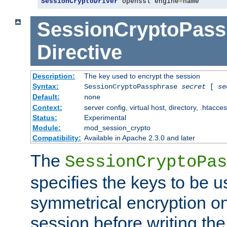
SessionCryptoDriver
 openssl engine
=
name
SessionCryptoPass
Directive
Description:
The key used to encrypt the session
Syntax:
SessionCryptoPassphrase
secret
[
se
Default:
none
Context:
server config, virtual host, directory, .htacce
Status:
Experimental
Module:
mod_session_crypto
Compatibility:
Available in Apache 2.3.0 and later
The
SessionCryptoPas
specifies the keys to be 
symmetrical encryption on
session before writing the