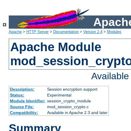
Apache
Apache
>
HTTP Server
>
Documentation
>
Version 2.4
>
Modules
Apache Module
mod_session_crypt
Availabl
Description:
Session encryption support
Status:
Experimental
Module Identifier:
session_crypto_module
Source File:
mod_session_crypto.c
Compatibility:
Available in Apache 2.3 and later
Summary