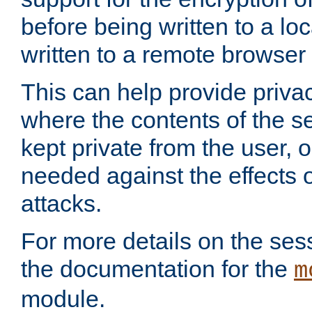
before being written to a lo
written to a remote browser
This can help provide priva
where the contents of the s
kept private from the user, 
needed against the effects o
attacks.
For more details on the sess
the documentation for the
m
module.