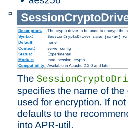
SessionCryptoDrive
Description:
The crypto driver to be used to encrypt the 
Syntax:
SessionCryptoDriver
name
[param[=va
Default:
none
Context:
server config
Status:
Experimental
Module:
mod_session_crypto
Compatibility:
Available in Apache 2.3.0 and later
The
SessionCryptoDri
specifies the name of the 
used for encryption. If not
defaults to the recommen
into APR-util.