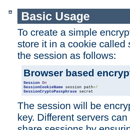
Basic Usage
To create a simple encry
store it in a cookie called
the session as follows:
Browser based encryp
Session
On
SessionCookieName
 session path
=/
SessionCryptoPassphrase
 secret
The session will be encry
key. Different servers can
share sessions by ensuri