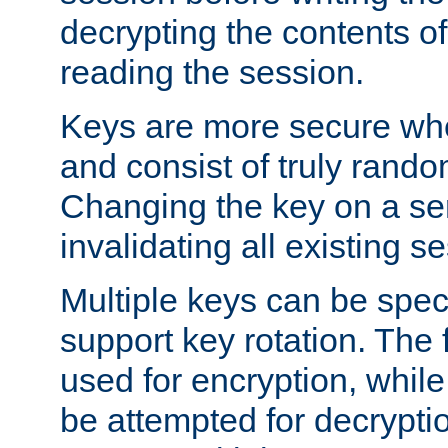
decrypting the contents of
reading the session.
Keys are more secure whe
and consist of truly rando
Changing the key on a ser
invalidating all existing s
Multiple keys can be speci
support key rotation. The fi
used for encryption, while 
be attempted for decryptio