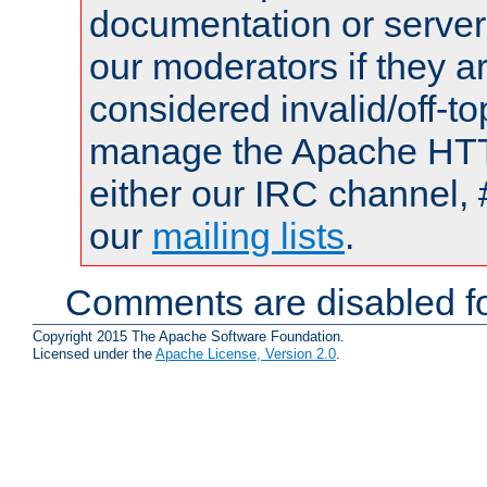
documentation or serve
our moderators if they a
considered invalid/off-t
manage the Apache HTTP
either our IRC channel, 
our
mailing lists
.
Comments are disabled fo
Copyright 2015 The Apache Software Foundation.
Licensed under the
Apache License, Version 2.0
.