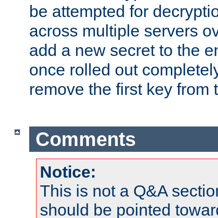
be attempted for decryptio
across multiple servers ov
add a new secret to the en
once rolled out completely
remove the first key from th
Comments
Notice:
This is not a Q&A sect
should be pointed towar