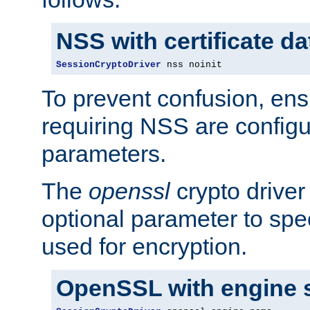
NSS with certificate d
SessionCryptoDriver
 nss noinit
To prevent confusion, ens
requiring NSS are configu
parameters.
The
openssl
crypto driver
optional parameter to spe
used for encryption.
OpenSSL with engine 