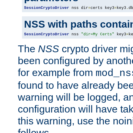
SessionCryptoDriver
 nss dir
=
certs key3
=
key3
.
d
NSS with paths contai
SessionCryptoDriver
 nss 
"dir=My Certs"
 key3
=
k
The
NSS
crypto driver mi
been configured by another
for example from
mod_ns
found to have already bee
warning will be logged, an
configuration will have ta
this warning, use the noin
follows.