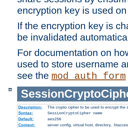
encryption key is used on
If the encryption key is c
be invalidated automatical
For documentation on how
used to store username a
see the
mod_auth_form
SessionCryptoCiph
Description:
The crypto cipher to be used to encrypt the 
Syntax:
SessionCryptoCipher
name
Default:
aes256
Context:
server config, virtual host, directory, .htacce