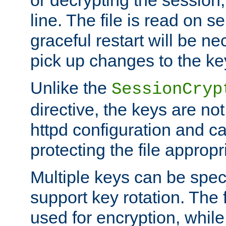
or decrypting the session,
line. The file is read on se
graceful restart will be ne
pick up changes to the ke
Unlike the
SessionCryp
directive, the keys are no
httpd configuration and c
protecting the file appropri
Multiple keys can be speci
support key rotation. The fi
used for encryption, while 