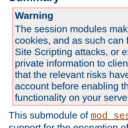
Warning
The session modules mak
cookies, and as such can f
Site Scripting attacks, or 
private information to clie
that the relevant risks hav
account before enabling t
functionality on your serve
This submodule of
mod_se
support for the encryption o