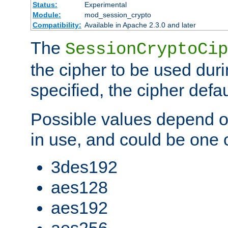
Status:
Experimental
Module:
mod_session_crypto
Compatibility:
Available in Apache 2.3.0 and later
The
SessionCryptoCip
the cipher to be used duri
specified, the cipher defa
Possible values depend on
in use, and could be one o
3des192
aes128
aes192
aes256