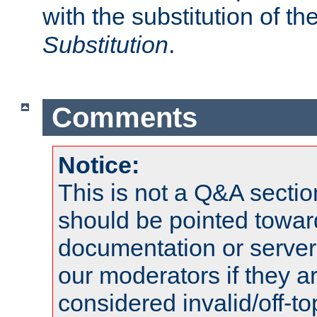
with the substitution of t
Substitution
.
Comments
Notice:
This is not a Q&A sect
should be pointed towar
documentation or serve
our moderators if they a
considered invalid/off-t