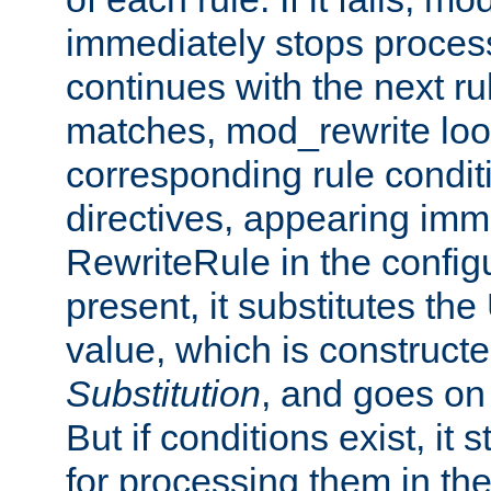
immediately stops process
continues with the next rul
matches, mod_rewrite loo
corresponding rule condi
directives, appearing imm
RewriteRule in the configu
present, it substitutes th
value, which is constructe
Substitution
, and goes on 
But if conditions exist, it 
for processing them in the