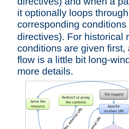
directives) and when a pa
it optionally loops through
corresponding conditions 
directives). For historical
conditions are given first,
flow is a little bit long-w
more details.