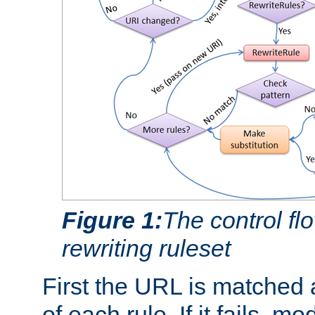
Figure 1:
The control fl
rewriting ruleset
First the URL is matched 
of each rule. If it fails, m