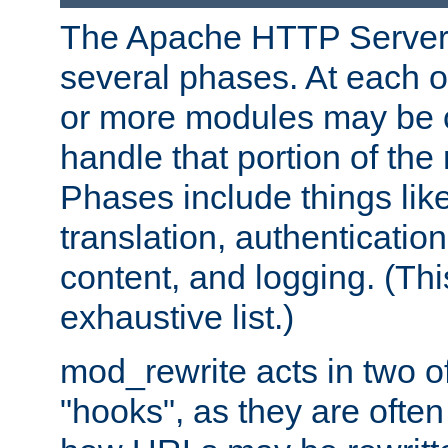
The Apache HTTP Server 
several phases. At each 
or more modules may be c
handle that portion of the 
Phases include things lik
translation, authentication
content, and logging. (Thi
exhaustive list.)
mod_rewrite acts in two o
"hooks", as they are often