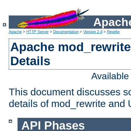
Apache
Apache
>
HTTP Server
>
Documentation
>
Version 2.4
>
Rewrite
Apache mod_rewrite
Details
Availabl
This document discusses so
details of mod_rewrite and
API Phases