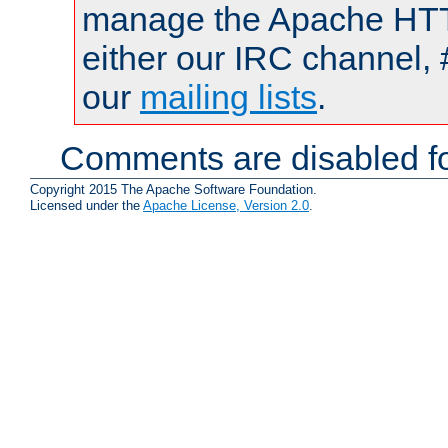
manage the Apache HTTP
either our IRC channel, 
our
mailing lists
.
Comments are disabled fo
Copyright 2015 The Apache Software Foundation.
Licensed under the
Apache License, Version 2.0
.