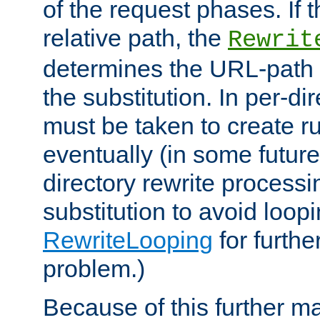
of the request phases. If t
relative path, the
Rewrit
determines the URL-path 
the substitution. In per-di
must be taken to create ru
eventually (in some future
directory rewrite processi
substitution to avoid loop
RewriteLooping
for furthe
problem.)
Because of this further ma