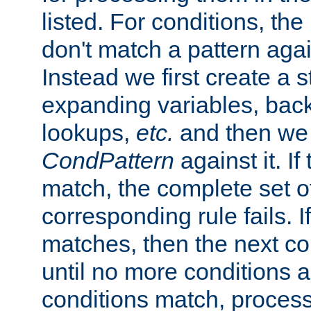
listed. For conditions, the 
don't match a pattern aga
Instead we first create a s
expanding variables, bac
lookups,
etc.
and then we 
CondPattern
against it. If
match, the complete set o
corresponding rule fails. I
matches, then the next co
until no more conditions ar
conditions match, process