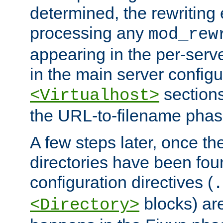
determined, the rewriting 
processing any
mod_rew
appearing in the per-server
in the main server configu
sections
<Virtualhost>
the URL-to-filename phas
A few steps later, once the
directories have been foun
configuration directives (
.
blocks) are
<Directory>