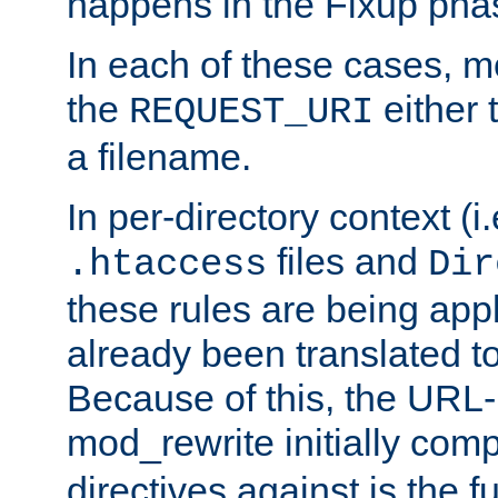
happens in the Fixup pha
In each of these cases, m
the
either 
REQUEST_URI
a filename.
In per-directory context (i.
files and
.htaccess
Dir
these rules are being app
already been translated to
Because of this, the URL-
mod_rewrite initially co
directives against is the fu