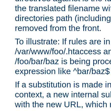
the translated filename wi
directories path (including
removed from the front.
To illustrate: If rules are in
/var/www/foo/.htaccess an
/foo/bar/baz is being pro
expression like ^bar/baz
If a substitution is made i
context, a new internal s
with the new URL, which 