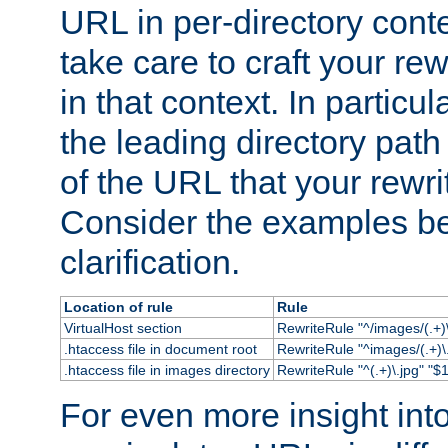
URL in per-directory conte
take care to craft your rewr
in that context. In particu
the leading directory path 
of the URL that your rewrit
Consider the examples bel
clarification.
Location of rule
Rule
VirtualHost section
RewriteRule "^/images/(.+)\
.htaccess file in document root
RewriteRule "^images/(.+)\.
.htaccess file in images directory
RewriteRule "^(.+)\.jpg" "$1
For even more insight in