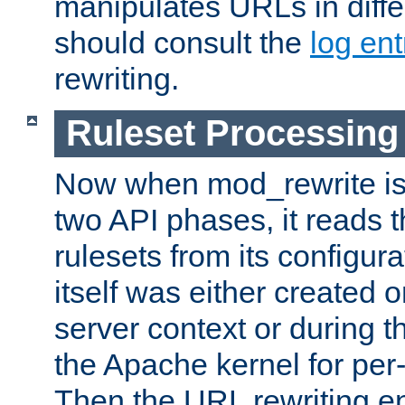
manipulates URLs in diffe
should consult the
log ent
rewriting.
Ruleset Processing
Now when mod_rewrite is 
two API phases, it reads 
rulesets from its configur
itself was either created o
server context or during t
the Apache kernel for per-
Then the URL rewriting en