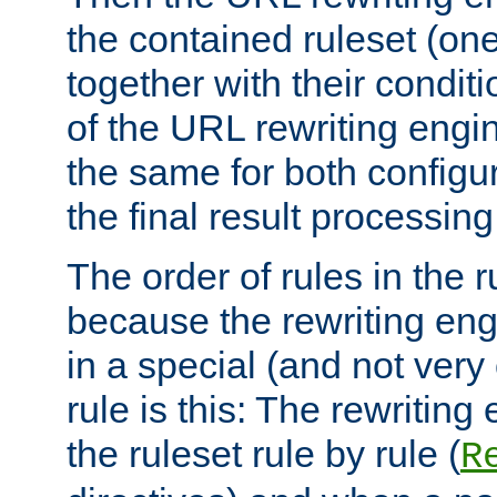
the contained ruleset (on
together with their condit
of the URL rewriting engine
the same for both configu
the final result processing 
The order of rules in the r
because the rewriting en
in a special (and not very
rule is this: The rewritin
the ruleset rule by rule (
R