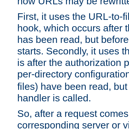
how URLs may be rewritt
First, it uses the URL-to-f
hook, which occurs after
has been read, but before
starts. Secondly, it uses 
is after the authorization 
per-directory configuration 
files) have been read, but
handler is called.
So, after a request comes
corresponding server or v